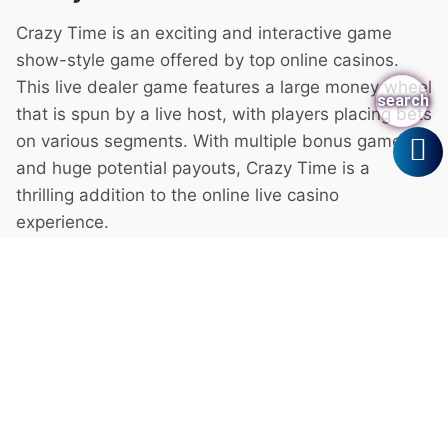
search