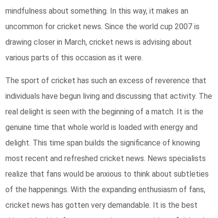
mindfulness about something. In this way, it makes an
uncommon for cricket news. Since the world cup 2007 is
drawing closer in March, cricket news is advising about
various parts of this occasion as it were.
The sport of cricket has such an excess of reverence that
individuals have begun living and discussing that activity. The
real delight is seen with the beginning of a match. It is the
genuine time that whole world is loaded with energy and
delight. This time span builds the significance of knowing
most recent and refreshed cricket news. News specialists
realize that fans would be anxious to think about subtleties
of the happenings. With the expanding enthusiasm of fans,
cricket news has gotten very demandable. It is the best