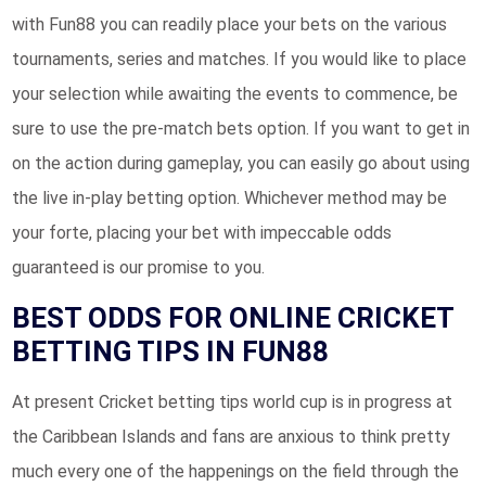
with Fun88 you can readily place your bets on the various
tournaments, series and matches. If you would like to place
your selection while awaiting the events to commence, be
sure to use the pre-match bets option. If you want to get in
on the action during gameplay, you can easily go about using
the live in-play betting option. Whichever method may be
your forte, placing your bet with impeccable odds
guaranteed is our promise to you.
BEST ODDS FOR ONLINE CRICKET
BETTING TIPS IN FUN88
At present Cricket betting tips world cup is in progress at
the Caribbean Islands and fans are anxious to think pretty
much every one of the happenings on the field through the