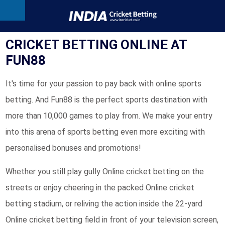
CRICKET BETTING ONLINE AT
FUN88
It's time for your passion to pay back with online sports
betting. And Fun88 is the perfect sports destination with
more than 10,000 games to play from. We make your entry
into this arena of sports betting even more exciting with
personalised bonuses and promotions!
Whether you still play gully Online cricket betting on the
streets or enjoy cheering in the packed Online cricket
betting stadium, or reliving the action inside the 22-yard
Online cricket betting field in front of your television screen,