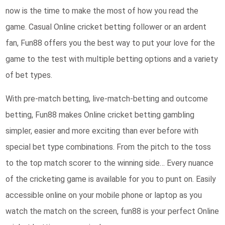
now is the time to make the most of how you read the
game. Casual Online cricket betting follower or an ardent
fan, Fun88 offers you the best way to put your love for the
game to the test with multiple betting options and a variety
of bet types.
With pre-match betting, live-match-betting and outcome
betting, Fun88 makes Online cricket betting gambling
simpler, easier and more exciting than ever before with
special bet type combinations. From the pitch to the toss
to the top match scorer to the winning side… Every nuance
of the cricketing game is available for you to punt on. Easily
accessible online on your mobile phone or laptop as you
watch the match on the screen, fun88 is your perfect Online