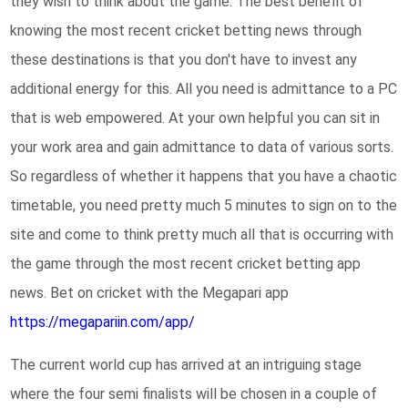
they wish to think about the game. The best benefit of
knowing the most recent cricket betting news through
these destinations is that you don't have to invest any
additional energy for this. All you need is admittance to a PC
that is web empowered. At your own helpful you can sit in
your work area and gain admittance to data of various sorts.
So regardless of whether it happens that you have a chaotic
timetable, you need pretty much 5 minutes to sign on to the
site and come to think pretty much all that is occurring with
the game through the most recent cricket betting app
news. Bet on cricket with the Megapari app
https://megapariin.com/app/
The current world cup has arrived at an intriguing stage
where the four semi finalists will be chosen in a couple of