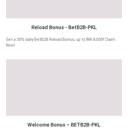
Reload Bonus - BetB2B-PKL
Get a 30% daily BetB2B Reload Bonus, up to INR 8,000! Claim
Now!
Welcome Bonus – BETB2B-PKL