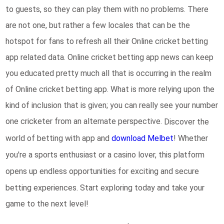
to guests, so they can play them with no problems. There
are not one, but rather a few locales that can be the
hotspot for fans to refresh all their Online cricket betting
app related data. Online cricket betting app news can keep
you educated pretty much all that is occurring in the realm
of Online cricket betting app. What is more relying upon the
kind of inclusion that is given; you can really see your number
one cricketer from an alternate perspective.
Discover the
world of betting with app and
download Melbet
! Whether
you're a sports enthusiast or a casino lover, this platform
opens up endless opportunities for exciting and secure
betting experiences. Start exploring today and take your
game to the next level!