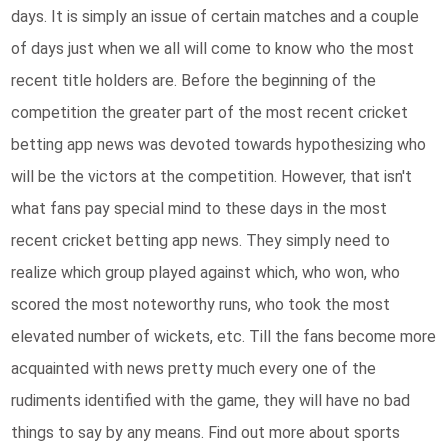
days. It is simply an issue of certain matches and a couple
of days just when we all will come to know who the most
recent title holders are. Before the beginning of the
competition the greater part of the most recent cricket
betting app news was devoted towards hypothesizing who
will be the victors at the competition. However, that isn't
what fans pay special mind to these days in the most
recent cricket betting app news. They simply need to
realize which group played against which, who won, who
scored the most noteworthy runs, who took the most
elevated number of wickets, etc. Till the fans become more
acquainted with news pretty much every one of the
rudiments identified with the game, they will have no bad
things to say by any means. Find out more about sports