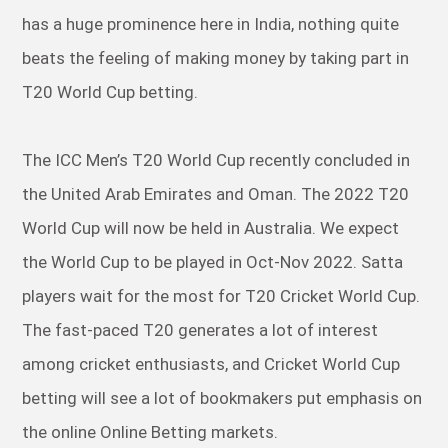
has a huge prominence here in India, nothing quite
beats the feeling of making money by taking part in
T20 World Cup betting.
The ICC Men’s T20 World Cup recently concluded in
the United Arab Emirates and Oman. The 2022 T20
World Cup will now be held in Australia. We expect
the World Cup to be played in Oct-Nov 2022. Satta
players wait for the most for T20 Cricket World Cup.
The fast-paced T20 generates a lot of interest
among cricket enthusiasts, and Cricket World Cup
betting will see a lot of bookmakers put emphasis on
the online Online Betting markets.