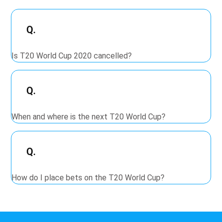
Q.
Is T20 World Cup 2020 cancelled?
Q.
When and where is the next T20 World Cup?
Q.
How do I place bets on the T20 World Cup?