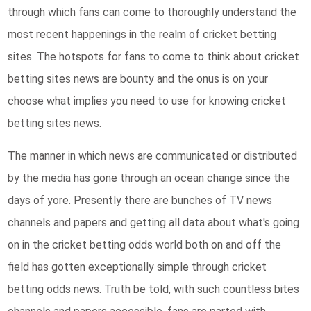
through which fans can come to thoroughly understand the
most recent happenings in the realm of cricket betting
sites. The hotspots for fans to come to think about cricket
betting sites news are bounty and the onus is on your
choose what implies you need to use for knowing cricket
betting sites news.
The manner in which news are communicated or distributed
by the media has gone through an ocean change since the
days of yore. Presently there are bunches of TV news
channels and papers and getting all data about what's going
on in the cricket betting odds world both on and off the
field has gotten exceptionally simple through cricket
betting odds news. Truth be told, with such countless bites