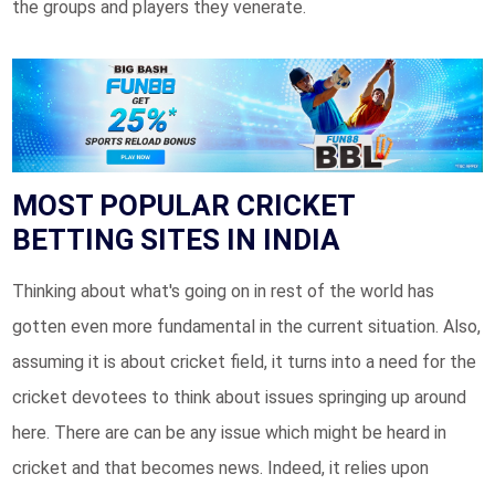
the groups and players they venerate.
MOST POPULAR CRICKET
BETTING SITES IN INDIA
Thinking about what's going on in rest of the world has
gotten even more fundamental in the current situation. Also,
assuming it is about cricket field, it turns into a need for the
cricket devotees to think about issues springing up around
here. There are can be any issue which might be heard in
cricket and that becomes news. Indeed, it relies upon