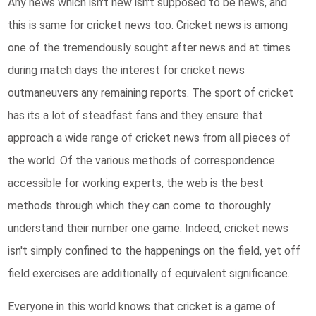
Any news which isn't new isn't supposed to be news, and
this is same for cricket news too. Cricket news is among
one of the tremendously sought after news and at times
during match days the interest for cricket news
outmaneuvers any remaining reports. The sport of cricket
has its a lot of steadfast fans and they ensure that
approach a wide range of cricket news from all pieces of
the world. Of the various methods of correspondence
accessible for working experts, the web is the best
methods through which they can come to thoroughly
understand their number one game. Indeed, cricket news
isn't simply confined to the happenings on the field, yet off
field exercises are additionally of equivalent significance.
Everyone in this world knows that cricket is a game of