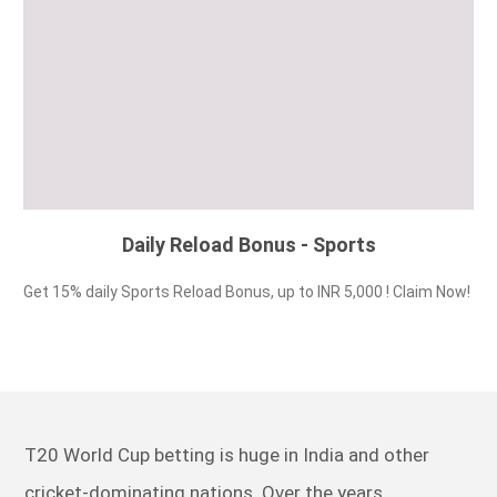
Daily Reload Bonus - Sports
Get 15% daily Sports Reload Bonus, up to INR 5,000 ! Claim Now!
T20 World Cup betting is huge in India and other
cricket-dominating nations. Over the years,