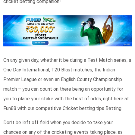
cricket betting companion!
On any given day, whether it be during a Test Match series, a
One Day International, T20 Blast matches, the Indian
Premier League or even an English County Championship
match – you can count on there being an opportunity for
you to place your stake with the best of odds, right here at
Fun88 with our competitive Cricket betting tips Betting.
Don’t be left off field when you decide to take your
chances on any of the cricketing events taking place, as