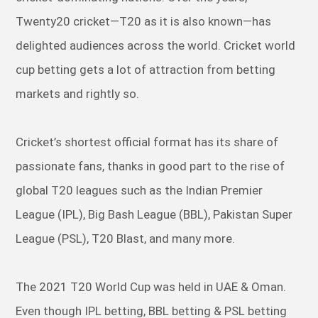
Twenty20 cricket—T20 as it is also known—has
delighted audiences across the world. Cricket world
cup betting gets a lot of attraction from betting
markets and rightly so.
Cricket’s shortest official format has its share of
passionate fans, thanks in good part to the rise of
global T20 leagues such as the Indian Premier
League (IPL), Big Bash League (BBL), Pakistan Super
League (PSL), T20 Blast, and many more.
The 2021 T20 World Cup was held in UAE & Oman.
Even though IPL betting, BBL betting & PSL betting