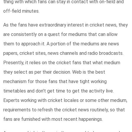
thing with which fans can stay in contact with on-field and
off-field minutes.
As the fans have extraordinary interest in cricket news, they
are consistently on a quest for mediums that can allow
them to approach it. A portion of the mediums are news
papers, cricket sites, news channels and radio broadcasts.
Presently, it relies on the cricket fans that what medium
they select as per their decision. Web is the best
mechanism for those fans that have tight working
timetables and don't get time to get the activity live.
Experts working with cricket locales or some other medium,
requirements to refresh the cricket news routinely, so that
fans are furnished with most recent happenings.