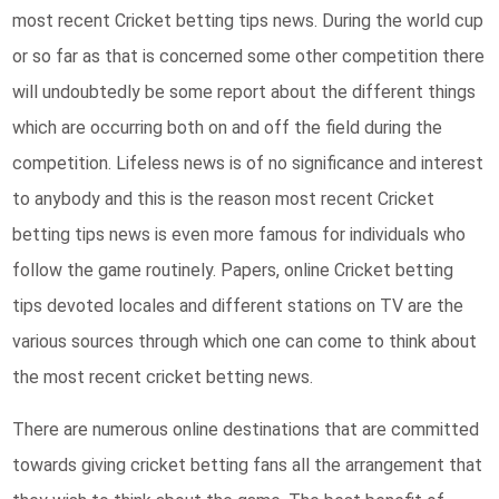
most recent Cricket betting tips news. During the world cup
or so far as that is concerned some other competition there
will undoubtedly be some report about the different things
which are occurring both on and off the field during the
competition. Lifeless news is of no significance and interest
to anybody and this is the reason most recent Cricket
betting tips news is even more famous for individuals who
follow the game routinely. Papers, online Cricket betting
tips devoted locales and different stations on TV are the
various sources through which one can come to think about
the most recent cricket betting news.
There are numerous online destinations that are committed
towards giving cricket betting fans all the arrangement that