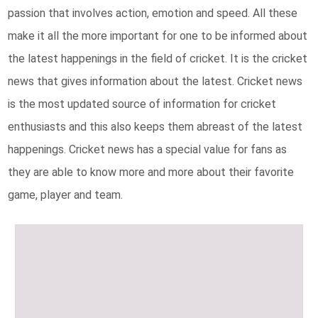
passion that involves action, emotion and speed. All these
make it all the more important for one to be informed about
the latest happenings in the field of cricket. It is the cricket
news that gives information about the latest. Cricket news
is the most updated source of information for cricket
enthusiasts and this also keeps them abreast of the latest
happenings. Cricket news has a special value for fans as
they are able to know more and more about their favorite
game, player and team.