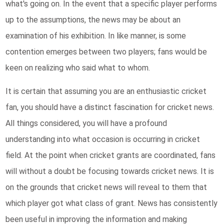
what's going on. In the event that a specific player performs
up to the assumptions, the news may be about an
examination of his exhibition. In like manner, is some
contention emerges between two players; fans would be
keen on realizing who said what to whom.
It is certain that assuming you are an enthusiastic cricket
fan, you should have a distinct fascination for cricket news.
All things considered, you will have a profound
understanding into what occasion is occurring in cricket
field. At the point when cricket grants are coordinated, fans
will without a doubt be focusing towards cricket news. It is
on the grounds that cricket news will reveal to them that
which player got what class of grant. News has consistently
been useful in improving the information and making