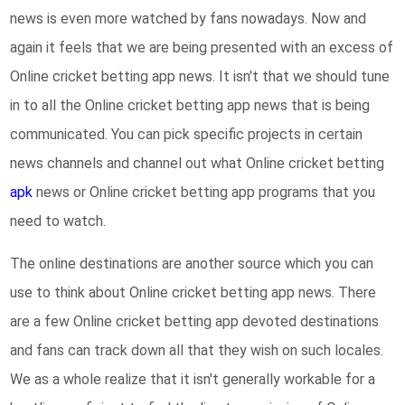
news is even more watched by fans nowadays. Now and
again it feels that we are being presented with an excess of
Online cricket betting app news. It isn't that we should tune
in to all the Online cricket betting app news that is being
communicated. You can pick specific projects in certain
news channels and channel out what Online cricket betting
apk
news or Online cricket betting app programs that you
need to watch.
The online destinations are another source which you can
use to think about Online cricket betting app news. There
are a few Online cricket betting app devoted destinations
and fans can track down all that they wish on such locales.
We as a whole realize that it isn't generally workable for a