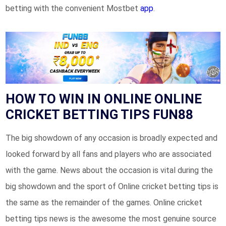
betting with the convenient Mostbet
app
.
HOW TO WIN IN ONLINE ONLINE
CRICKET BETTING TIPS FUN88
The big showdown of any occasion is broadly expected and
looked forward by all fans and players who are associated
with the game. News about the occasion is vital during the
big showdown and the sport of Online cricket betting tips is
the same as the remainder of the games. Online cricket
betting tips news is the awesome the most genuine source