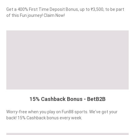
Get a 400% First Time Deposit Bonus, up to ₹3,500, to be part
of this Fun journey! Claim Now!
15% Cashback Bonus - BetB2B
Worry-free when you play on Fun88 sports. We've got your
back! 15% Cashback bonus every week.