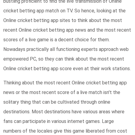
bustling proficient to find the live transmission of Online
cricket betting app match on TV. So hence, looking at the
Online cricket betting app sites to think about the most
recent Online cricket betting app news and the most recent
scores of a live game is a decent choice for them.
Nowadays practically all functioning experts approach web
empowered PC, so they can think about the most recent
Online cricket betting app score even at their work stations.
Thinking about the most recent Online cricket betting app
news or the most recent score of a live match isn't the
solitary thing that can be cultivated through online
destinations. Most destinations have various areas where
fans can participate in various internet games. Large
numbers of the locales give this game liberated from cost