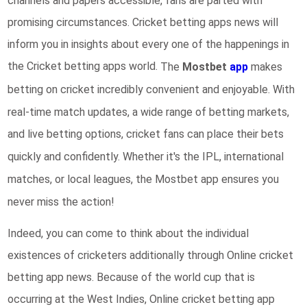
channels and papers accessible, fans are parted with
promising circumstances. Cricket betting apps news will
inform you in insights about every one of the happenings in
the Cricket betting apps world.
The
Mostbet
app
makes
betting on cricket incredibly convenient and enjoyable. With
real-time match updates, a wide range of betting markets,
and live betting options, cricket fans can place their bets
quickly and confidently. Whether it's the IPL, international
matches, or local leagues, the Mostbet app ensures you
never miss the action!
Indeed, you can come to think about the individual
existences of cricketers additionally through Online cricket
betting app news. Because of the world cup that is
occurring at the West Indies, Online cricket betting app