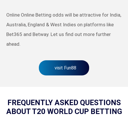
Online Online Betting odds will be attractive for India,
Australia, England & West Indies on platforms like
Bet365 and Betway. Let us find out more further
ahead.
visit Fun88
FREQUENTLY ASKED QUESTIONS
ABOUT T20 WORLD CUP BETTING