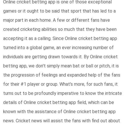
Online cricket betting app is one of those exceptional
games or it ought to be said that sport that has led to a
major part in each home. A few or different fans have
created cricketing abilities so much that they have been
accepting it as a calling. Since Online cricket betting app
turned into a global game, an ever increasing number of
individuals are getting drawn towards it. By Online cricket
betting app, we don't simply mean bat or ball or pitch, it is
the progression of feelings and expanded help of the fans
for their #1 player or group. What's more, for such fans, it
turns out to be profoundly imperative to know the intricate
details of Online cricket betting app field, which can be
known with the assistance of Online cricket betting app
news. Cricket news will assist the fans with find out about